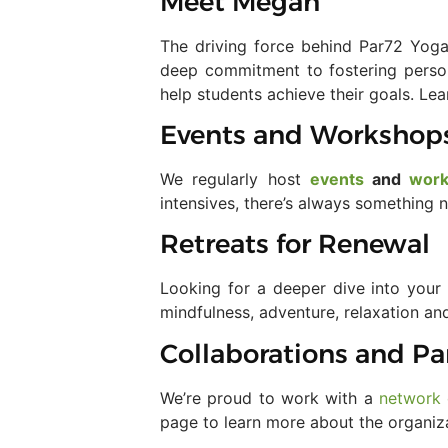
Meet Megan
The driving force behind Par72 Yoga
deep commitment to fostering person
help students achieve their goals. L
Events and Workshop
We regularly host
events
and
wor
intensives, there’s always something
Retreats for Renewal
Looking for a deeper dive into your
mindfulness, adventure, relaxation an
Collaborations and Pa
We’re proud to work with a
network 
page to learn more about the organiz