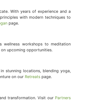
cate. With years of experience and a
principles with modern techniques to
egan
page.
 wellness workshops to meditation
 on upcoming opportunities.
in stunning locations, blending yoga,
venture on our
Retreats
page.
nd transformation. Visit our
Partners