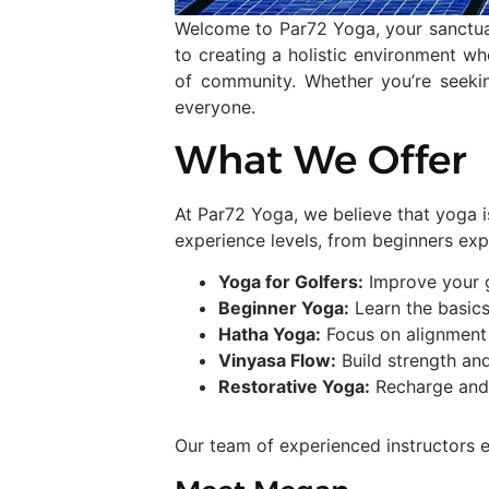
Welcome to Par72 Yoga, your sanctuar
to creating a holistic environment whe
of community. Whether you’re seeki
everyone.
What We Offer
At Par72 Yoga, we believe that yoga i
experience levels, from beginners exp
Yoga for Golfers:
Improve your g
Beginner Yoga:
Learn the basics
Hatha Yoga:
Focus on alignment a
Vinyasa Flow:
Build strength and
Restorative Yoga:
Recharge and 
Our team of experienced instructors e