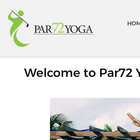
HO
Welcome to Par72 Y