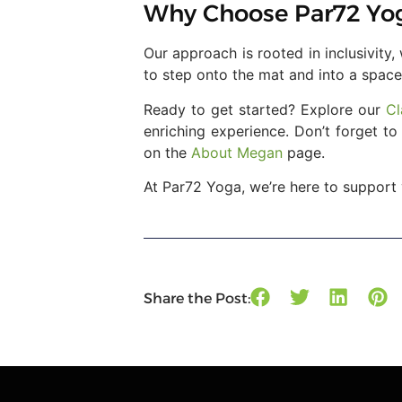
Why Choose Par72 Yo
Our approach is rooted in inclusivity
to step onto the mat and into a space
Ready to get started? Explore our
Cl
enriching experience. Don’t forget t
on the
About Megan
page.
At Par72 Yoga, we’re here to support 
Share the Post: