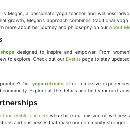
 is Megan, a passionate yoga teacher and wellness advo
al growth, Megan’s approach combines traditional yoga 
earn more about her journey and philosophy on our
About M
s
kshops
designed to inspire and empower. From women’s
 new to explore. Check out our
Events
page to stay updated
 practice? Our
yoga retreats
offer immersive experiences 
d community. Explore all the details and find your next ad
rtnerships
of incredible partners
who share our mission of wellness a
ations and businesses that make our community stronger.