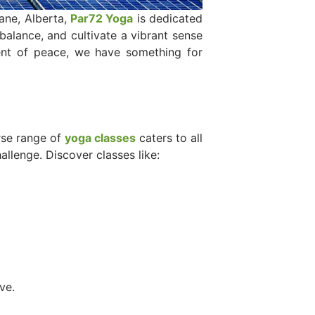
ane, Alberta,
Par72 Yoga
is dedicated
 balance, and cultivate a vibrant sense
ent of peace, we have something for
rse range of
yoga classes
caters to all
llenge. Discover classes like:
ve.