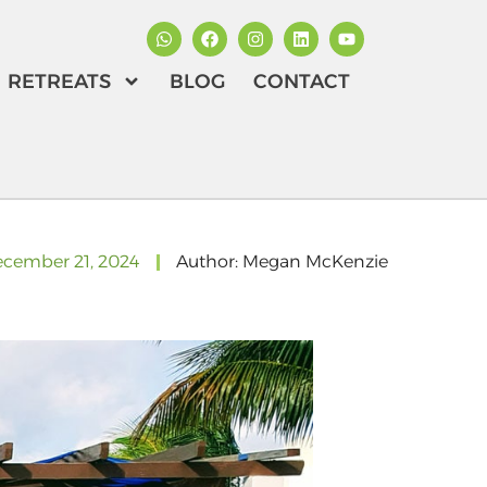
RETREATS
BLOG
CONTACT
cember 21, 2024
Author:
Megan McKenzie