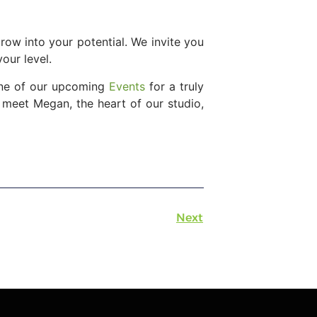
row into your potential. We invite you
our level.
 one of our upcoming
Events
for a truly
 meet Megan, the heart of our studio,
Next