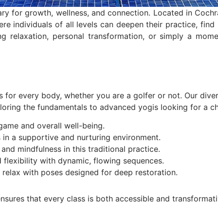
y for growth, wellness, and connection. Located in Cochr
re individuals of all levels can deepen their practice, find
ng relaxation, personal transformation, or simply a mom
s for every body, whether you are a golfer or not. Our dive
loring the fundamentals to advanced yogis looking for a cha
ame and overall well-being.
 in a supportive and nurturing environment.
nd mindfulness in this traditional practice.
 flexibility with dynamic, flowing sequences.
relax with poses designed for deep restoration.
nsures that every class is both accessible and transformati