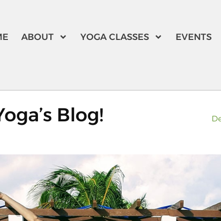
ME
ABOUT
YOGA CLASSES
EVENTS
oga’s Blog!
De