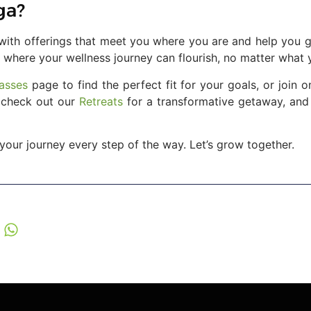
ga?
, with offerings that meet you where you are and help you g
 where your wellness journey can flourish, no matter what y
asses
page to find the perfect fit for your goals, or join
o check out our
Retreats
for a transformative getaway, and
your journey every step of the way. Let’s grow together.