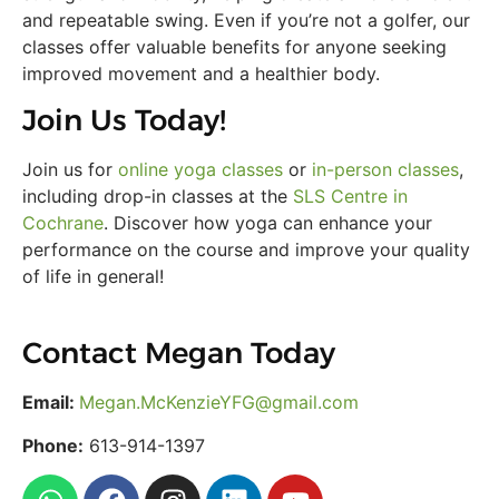
and repeatable swing. Even if you’re not a golfer, our
classes offer valuable benefits for anyone seeking
improved movement and a healthier body.
Join Us Today!
Join us for
online yoga classes
or
in-person classes
,
including drop-in classes at the
SLS Centre in
Cochrane
. Discover how yoga can enhance your
performance on the course and improve your quality
of life in general!
Contact Megan Today
Email:
Megan.McKenzieYFG@gmail.com
Phone:
613-914-1397