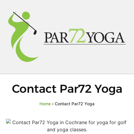
Contact Par72 Yoga
Home
›
Contact Par72 Yoga