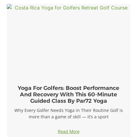
Yoga For Golfers: Boost Performance
And Recovery With This 60-Minute
Guided Class By Par72 Yoga
Why Every Golfer Needs Yoga in Their Routine Golf is
more than a game of skill — it’s a sport
Read More