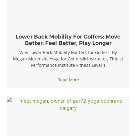
Lower Back Mobility For Golfers: Move
Better, Feel Better, Play Longer
Why Lower Back Mobility Matters for Golfers By
Megan Mckenzie, Yoga for Golfers® Instructor, Titleist
Performance Institute Fitness Level 1
Read More