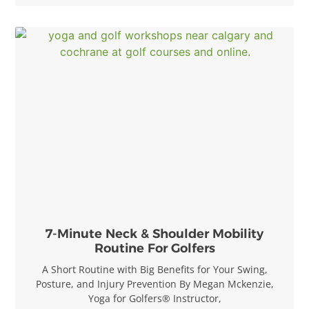
7-Minute Neck & Shoulder Mobility
Routine For Golfers
A Short Routine with Big Benefits for Your Swing,
Posture, and Injury Prevention By Megan Mckenzie,
Yoga for Golfers® Instructor,