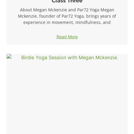
Class Three
About Megan Mckenzie and Par72 Yoga Megan
Mckenzie, founder of Par72 Yoga, brings years of
experience in movement, mindfulness, and
Read More