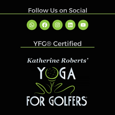
Follow Us on Social
YFG® Certified