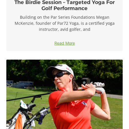
The Birdie Session – Targeted Yoga For
Golf Performance
Building on the Par Series Foundations Megan
McKenzie, founder of Par72 Yoga, is a certified yoga
instructor, avid golfer, and
Read More