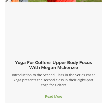
Yoga For Golfers: Upper Body Focus
With Megan Mckenzie
Introduction to the Second Class in the Series Par72
Yoga presents the second class in their eight-part
Yoga for Golfers
Read More