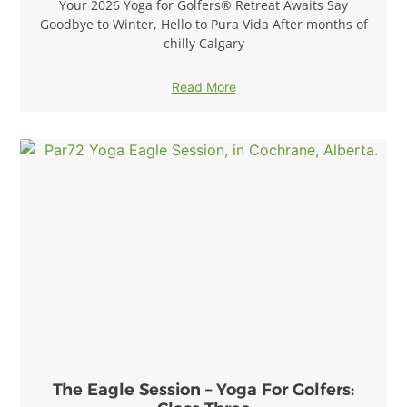
Your 2026 Yoga for Golfers® Retreat Awaits Say
Goodbye to Winter, Hello to Pura Vida After months of
chilly Calgary
Read More
The Eagle Session – Yoga For Golfers: