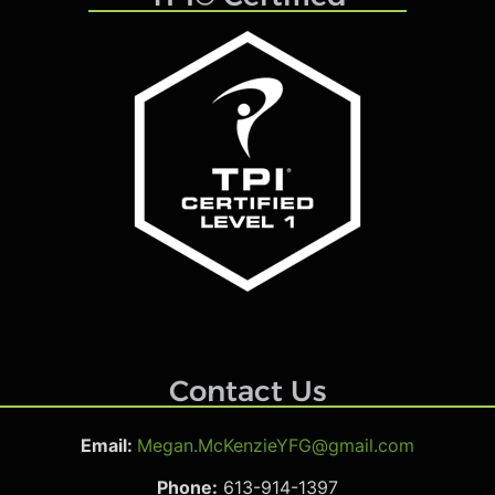
Contact Us
Email:
Megan.McKenzieYFG@gmail.com
Phone:
613-914-1397