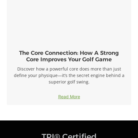
The Core Connection: How A Strong
Core Improves Your Golf Game
Discover how a powerful core does more than just
define your physique—it’s the secret engine behind a
superior golf swing.
Read More
TPI® Certified