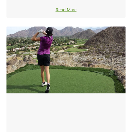
Read More