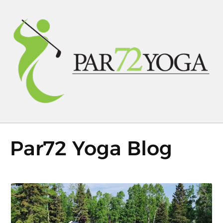
Par72 Yoga Blog