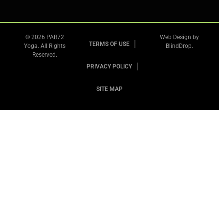
© 2026 PAR72
Web Design by
TERMS OF USE
Yoga. All Rights
BlindDrop
.
Reserved.
PRIVACY POLICY
SITE MAP