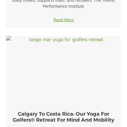
body moves, supports itself, and recovers. The Titleist
Performance Institute
Read More
Calgary To Costa Rica: Our Yoga For
Golfers® Retreat For Mind And Mobility