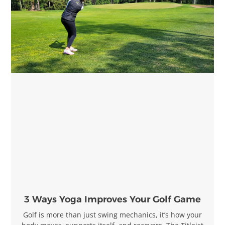
3 Ways Yoga Improves Your Golf Game
Golf is more than just swing mechanics, it’s how your